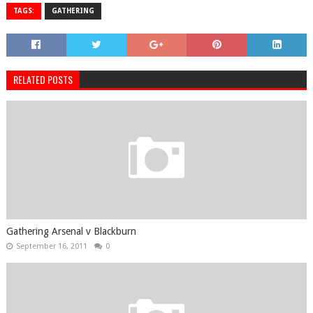
TAGS:
GATHERING
RELATED POSTS
Gathering Arsenal v Blackburn
September 16, 2011
0