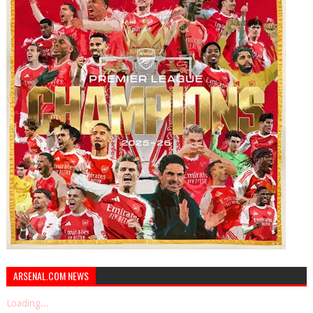
ARSENAL.COM NEWS
Loading...