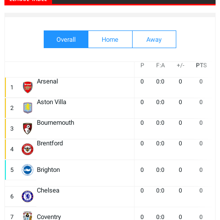
Overall
Home
Away
P
F:A
+/-
PTS
Arsenal
0
0:0
0
0
1
Aston Villa
0
0:0
0
0
2
Bournemouth
0
0:0
0
0
3
Brentford
0
0:0
0
0
4
Brighton
5
0
0:0
0
0
Chelsea
0
0:0
0
0
6
Coventry
7
0
0:0
0
0