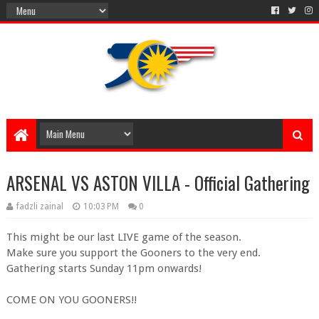
ARSENAL VS ASTON VILLA - Official Gathering
fadzli zainal
10:03 PM
0
This might be our last LIVE game of the season.
Make sure you support the Gooners to the very end.
Gathering starts Sunday 11pm onwards!
COME ON YOU GOONERS!!