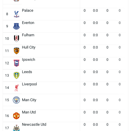
Palace
0
0:0
0
0
8
Everton
0
0:0
0
0
9
Fulham
0
0:0
0
0
10
Hull City
0
0:0
0
0
11
Ipswich
0
0:0
0
0
12
Leeds
0
0:0
0
0
13
Liverpool
0
0:0
0
0
14
Man City
15
0
0:0
0
0
Man Utd
0
0:0
0
0
16
Newcastle Utd
0
0:0
0
0
17