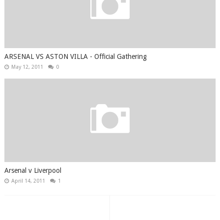
ARSENAL VS ASTON VILLA - Official Gathering
May 12, 2011
0
Arsenal v Liverpool
April 14, 2011
1