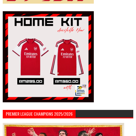
PREMIER LEAGUE CHAMPIONS 2025/2026