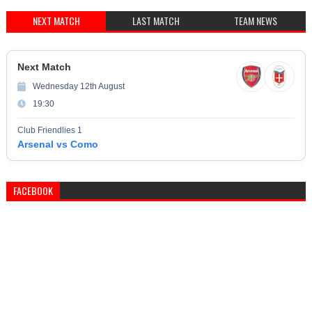
NEXT MATCH
LAST MATCH
TEAM NEWS
Next Match
Wednesday 12th August
19:30
Club Friendlies 1
Arsenal vs Como
FACEBOOK