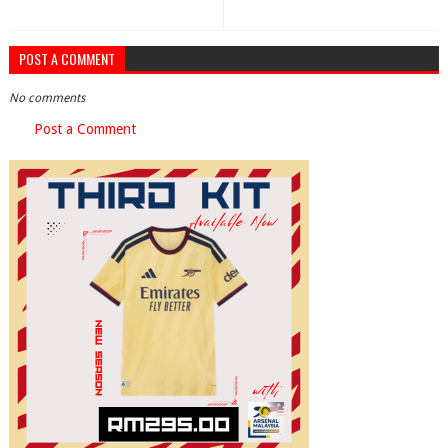
POST A COMMENT
No comments
Post a Comment