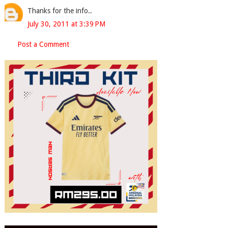
Thanks for the info..
July 30, 2011 at 3:39 PM
Post a Comment