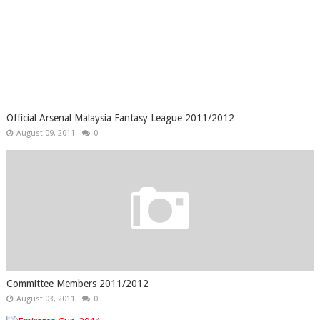
Official Arsenal Malaysia Fantasy League 2011/2012
August 09, 2011
0
Committee Members 2011/2012
August 03, 2011
0