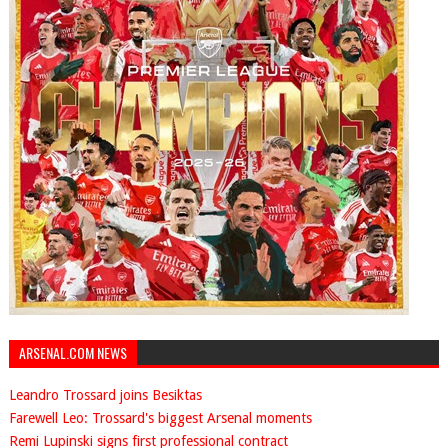
ARSENAL.COM NEWS
Leandro Trossard joins Besiktas
Farewell Leo: Trossard's biggest Arsenal moments
Remi Lupinski signs first professional contract