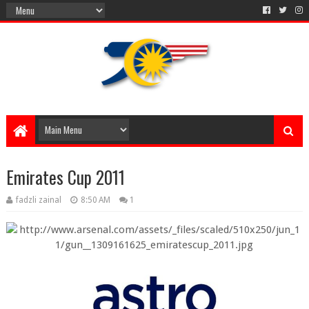
Emirates Cup 2011
fadzli zainal
8:50 AM
1