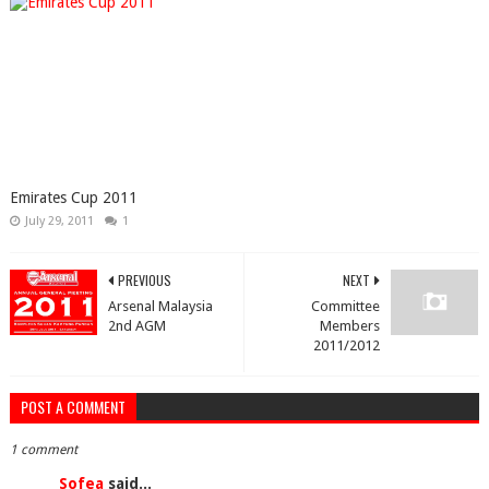
Emirates Cup 2011
July 29, 2011
1
PREVIOUS
NEXT
Arsenal Malaysia
Committee
2nd AGM
Members
2011/2012
POST A COMMENT
1 comment
Sofea
said...