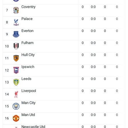
Coventry
0
0:0
0
0
7
Palace
0
0:0
0
0
8
Everton
0
0:0
0
0
9
Fulham
0
0:0
0
0
10
Hull City
0
0:0
0
0
11
Ipswich
0
0:0
0
0
12
Leeds
0
0:0
0
0
13
Liverpool
0
0:0
0
0
14
Man City
0
0:0
0
0
15
Man Utd
0
0:0
0
0
16
Newcastle Utd
0
0:0
0
0