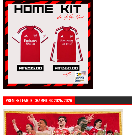
PREMIER LEAGUE CHAMPIONS 2025/2026