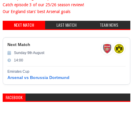
Catch episode 3 of our 25/26 season review!
Our England stars' best Arsenal goals
NEXT MATCH
LAST MATCH
TEAM NEWS
Next Match
Sunday 9th August
14:00
Emirates Cup
Arsenal vs Borussia Dortmund
FACEBOOK