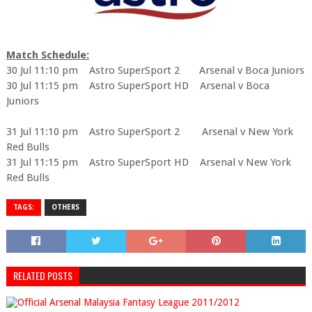
Match Schedule:
30 Jul 11:10 pm Astro SuperSport 2 Arsenal v Boca Juniors
30 Jul 11:15 pm Astro SuperSport HD Arsenal v Boca
Juniors
31 Jul 11:10 pm Astro SuperSport 2 Arsenal v New York
Red Bulls
31 Jul 11:15 pm Astro SuperSport HD Arsenal v New York
Red Bulls
TAGS:
OTHERS
RELATED POSTS