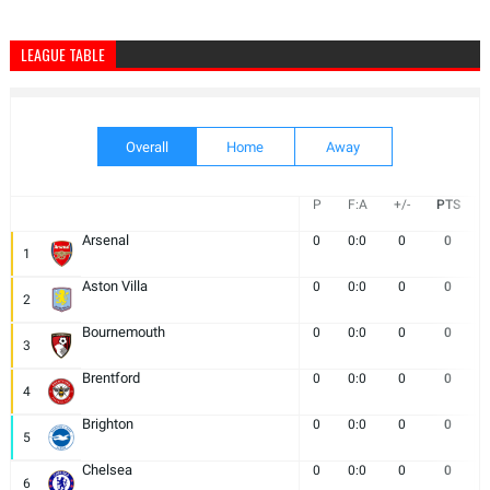
LEAGUE TABLE
Overall
Home
Away
P
F:A
+/-
PTS
Arsenal
0
0:0
0
0
1
Aston Villa
0
0:0
0
0
2
Bournemouth
0
0:0
0
0
3
Brentford
0
0:0
0
0
4
Brighton
0
0:0
0
0
5
Chelsea
0
0:0
0
0
6