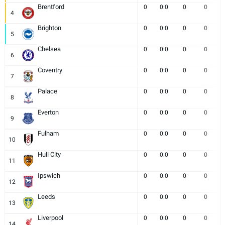
Brentford
0
0:0
0
0
4
Brighton
0
0:0
0
0
5
Chelsea
0
0:0
0
0
6
Coventry
0
0:0
0
0
7
Palace
0
0:0
0
0
8
Everton
0
0:0
0
0
9
Fulham
0
0:0
0
0
10
Hull City
0
0:0
0
0
11
Ipswich
0
0:0
0
0
12
Leeds
0
0:0
0
0
13
Liverpool
0
0:0
0
0
14