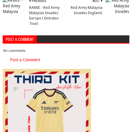
PREVIOUS
NEXT
RAMIE - Red Army
Red Army Malaysia
Malaysia Invades
Invades England.
Europe ( Emirates
Tour)
POST A COMMENT
No comments
Post a Comment