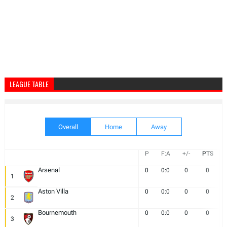
LEAGUE TABLE
Overall
Home
Away
P
F:A
+/-
PTS
Arsenal
0
0:0
0
0
1
Aston Villa
0
0:0
0
0
2
Bournemouth
0
0:0
0
0
3