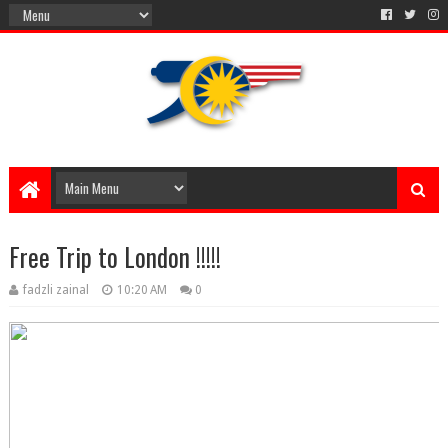
Free Trip to London !!!!!
fadzli zainal
10:20 AM
0