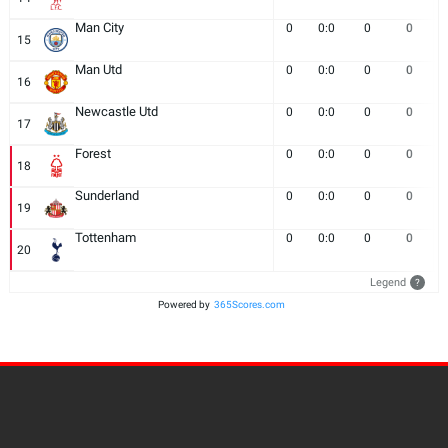
Man City
0
0:0
0
0
15
Man Utd
0
0:0
0
0
16
Newcastle Utd
0
0:0
0
0
17
Forest
0
0:0
0
0
18
Sunderland
0
0:0
0
0
19
Tottenham
0
0:0
0
0
20
Legend
?
Powered by
365Scores.com