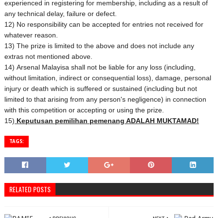
experienced in registering for membership, including as a result of
any technical delay, failure or defect.
12) No responsibility can be accepted for entries not received for
whatever reason.
13) The prize is limited to the above and does not include any
extras not mentioned above.
14) Arsenal Malayisa shall not be liable for any loss (including,
without limitation, indirect or consequential loss), damage, personal
injury or death which is suffered or sustained (including but not
limited to that arising from any person's negligence) in connection
with this competition or accepting or using the prize.
15)
Keputusan pemilihan pemenang ADALAH MUKTAMAD!
TAGS:
RELATED POSTS