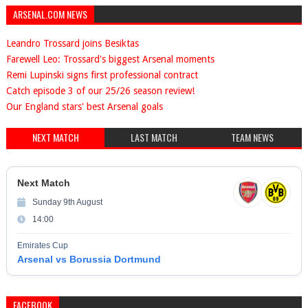
ARSENAL.COM NEWS
Leandro Trossard joins Besiktas
Farewell Leo: Trossard's biggest Arsenal moments
Remi Lupinski signs first professional contract
Catch episode 3 of our 25/26 season review!
Our England stars' best Arsenal goals
NEXT MATCH
LAST MATCH
TEAM NEWS
Next Match
Sunday 9th August
14:00
Emirates Cup
Arsenal vs Borussia Dortmund
FACEBOOK