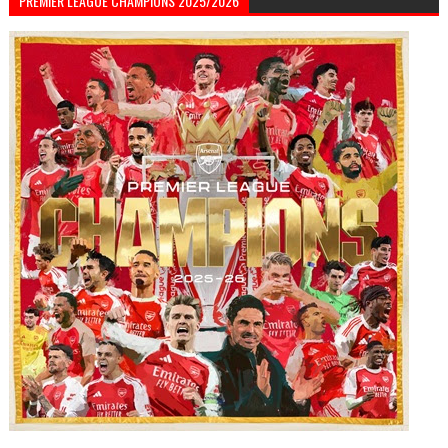
PREMIER LEAGUE CHAMPIONS 2025/2026