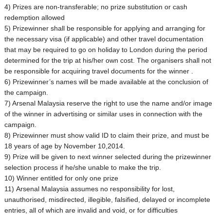
4) Prizes are non-transferable; no prize substitution or cash
redemption allowed
5) Prizewinner shall be responsible for applying and arranging for
the necessary visa (if applicable) and other travel documentation
that may be required to go on holiday to London during the period
determined for the trip at his/her own cost. The organisers shall not
be responsible for acquiring travel documents for the winner .
6) Prizewinner’s names will be made available at the conclusion of
the campaign.
7) Arsenal Malaysia reserve the right to use the name and/or image
of the winner in advertising or similar uses in connection with the
campaign.
8) Prizewinner must show valid ID to claim their prize, and must be
18 years of age by November 10,2014.
9) Prize will be given to next winner selected during the prizewinner
selection process if he/she unable to make the trip.
10) Winner entitled for only one prize
11) Arsenal Malaysia assumes no responsibility for lost,
unauthorised, misdirected, illegible, falsified, delayed or incomplete
entries, all of which are invalid and void, or for difficulties