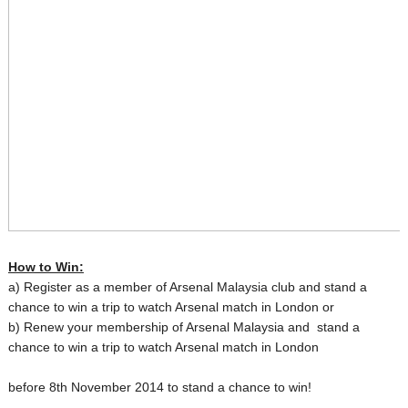
How to Win:
a) Register as a member of Arsenal Malaysia club and stand a
chance to win a trip to watch Arsenal match in London or
b) Renew your membership of Arsenal Malaysia and stand a
chance to win a trip to watch Arsenal match in London
before 8th November 2014 t
o stand a chance to win!