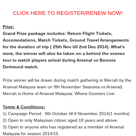
CLICK HERE TO REGISTER/RENEW NOW!
Prize:
Grand Prize package includes: Return Flight Tickets,
Accomodations, Match Tickets, Ground Travel Arrangements
for the duration of trip ( 25th Nov
till 2nd Dec 2014
). What’s
more, the winner will also be taken on a behind the scenes
tour to watch players arrival during Arsenal vs Borusia
Dortmund match.
Prize winner will be drawn during match gathering in Merrah by the
Arsenal Malaysia team on 9th November
Swansea vs Arsenal).
Merrah is Home of Arsenal Malaysia: Where Gooners Live.
Terms & Conditions:
1) Campaign Period : 8th October till 8 November 2014
(1 months)
2) Open to only Malaysian citizen aged 18 years and above.
3) Open to anyone who has registered as a member of Arsenal
Malaysia for season 2014/15.