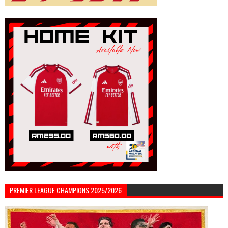
PREMIER LEAGUE CHAMPIONS 2025/2026