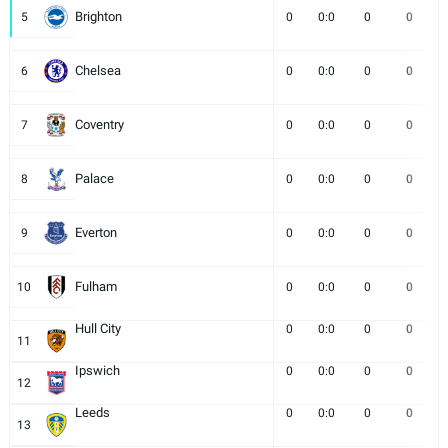
Brighton
5
0
0:0
0
0
Chelsea
6
0
0:0
0
0
Coventry
7
0
0:0
0
0
Palace
8
0
0:0
0
0
Everton
9
0
0:0
0
0
Fulham
10
0
0:0
0
0
Hull City
0
0:0
0
0
11
Ipswich
0
0:0
0
0
12
Leeds
0
0:0
0
0
13