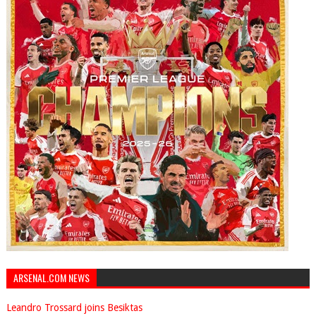
ARSENAL.COM NEWS
Leandro Trossard joins Besiktas