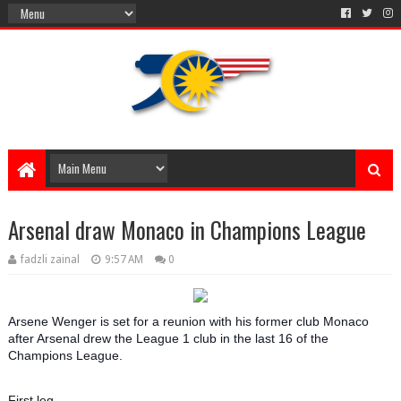
Arsenal draw Monaco in Champions League
fadzli zainal
9:57 AM
0
Arsene Wenger is set for a reunion with his former club Monaco
after Arsenal drew the League 1 club in the last 16 of the
Champions League.
First leg