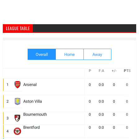
LEAGUE TABLE
Overall
Home
Away
P
F:A
+/-
PTS
Arsenal
1
0
0:0
0
0
Aston Villa
2
0
0:0
0
0
Bournemouth
0
0:0
0
0
3
Brentford
0
0:0
0
0
4