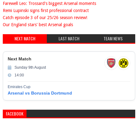
Farewell Leo: Trossard's biggest Arsenal moments
Remi Lupinski signs first professional contract
Catch episode 3 of our 25/26 season review!
Our England stars' best Arsenal goals
NEXT MATCH
LAST MATCH
TEAM NEWS
Next Match
Sunday 9th August
14:00
Emirates Cup
Arsenal vs Borussia Dortmund
FACEBOOK