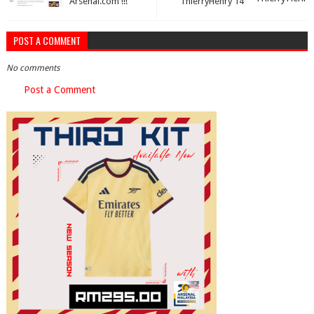
Arsenal.com !!!
ThierryHenry 14
POST A COMMENT
No comments
Post a Comment