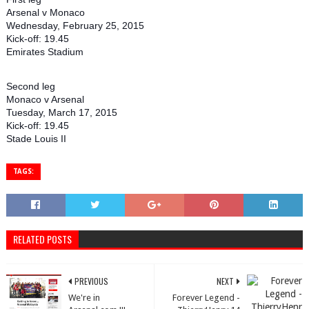
Arsenal v Monaco
Wednesday, February 25, 2015
Kick-off: 19.45
Emirates Stadium
Second leg
Monaco v Arsenal
Tuesday, March 17, 2015
Kick-off: 19.45
Stade Louis II
TAGS:
RELATED POSTS
PREVIOUS
NEXT
We're in
Forever Legend -