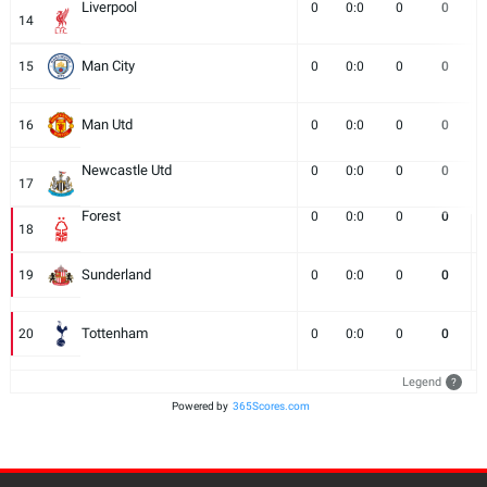
Liverpool
0
0:0
0
0
14
Man City
15
0
0:0
0
0
Man Utd
16
0
0:0
0
0
Newcastle Utd
0
0:0
0
0
17
Forest
0
0:0
0
0
18
Sunderland
19
0
0:0
0
0
Tottenham
20
0
0:0
0
0
Legend
?
Powered by
365Scores.com