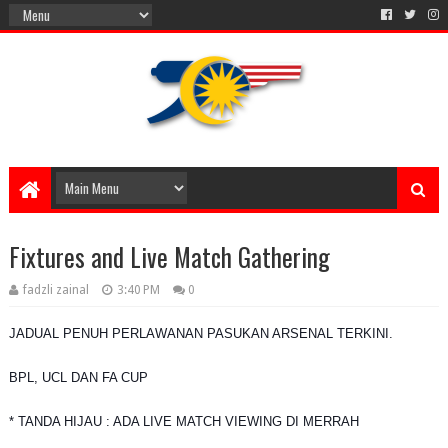
Fixtures and Live Match Gathering
fadzli zainal
3:40 PM
0
JADUAL PENUH PERLAWANAN PASUKAN ARSENAL TERKINI.
BPL, UCL DAN FA CUP
* TANDA HIJAU : ADA LIVE MATCH VIEWING DI MERRAH