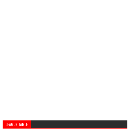
LEAGUE TABLE