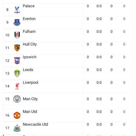
Palace
0
0:0
0
0
8
Everton
0
0:0
0
0
9
Fulham
0
0:0
0
0
10
Hull City
0
0:0
0
0
11
Ipswich
0
0:0
0
0
12
Leeds
0
0:0
0
0
13
Liverpool
0
0:0
0
0
14
Man City
15
0
0:0
0
0
Man Utd
0
0:0
0
0
16
Newcastle Utd
0
0:0
0
0
17