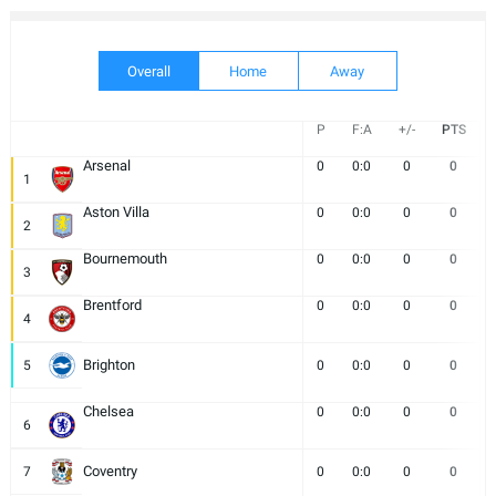
Overall
Home
Away
P
F:A
+/-
PTS
Arsenal
0
0:0
0
0
1
Aston Villa
0
0:0
0
0
2
Bournemouth
0
0:0
0
0
3
Brentford
0
0:0
0
0
4
Brighton
5
0
0:0
0
0
Chelsea
0
0:0
0
0
6
Coventry
7
0
0:0
0
0