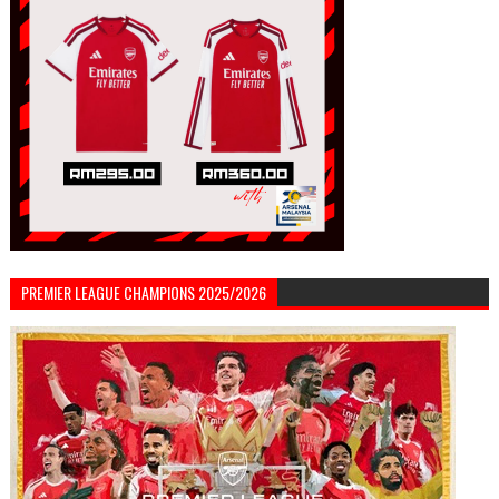
PREMIER LEAGUE CHAMPIONS 2025/2026