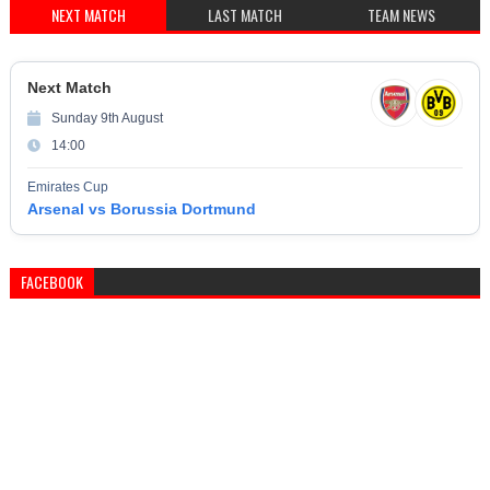
NEXT MATCH
LAST MATCH
TEAM NEWS
Next Match
Sunday 9th August
14:00
Emirates Cup
Arsenal vs Borussia Dortmund
FACEBOOK