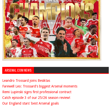
ARSENAL.COM NEWS
Leandro Trossard joins Besiktas
Farewell Leo: Trossard's biggest Arsenal moments
Remi Lupinski signs first professional contract
Catch episode 3 of our 25/26 season review!
Our England stars' best Arsenal goals