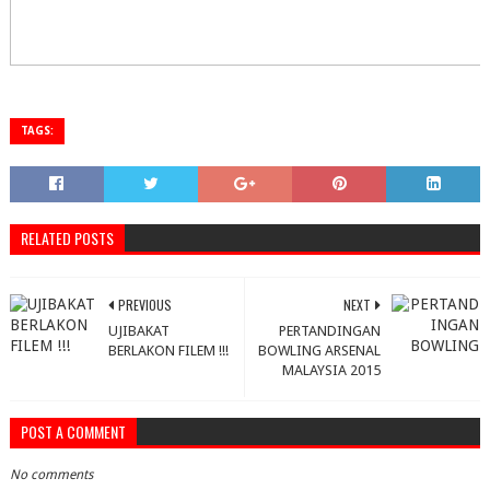
TAGS:
RELATED POSTS
PREVIOUS
NEXT
UJIBAKAT
PERTANDINGAN
BERLAKON FILEM !!!
BOWLING ARSENAL
MALAYSIA 2015
POST A COMMENT
No comments