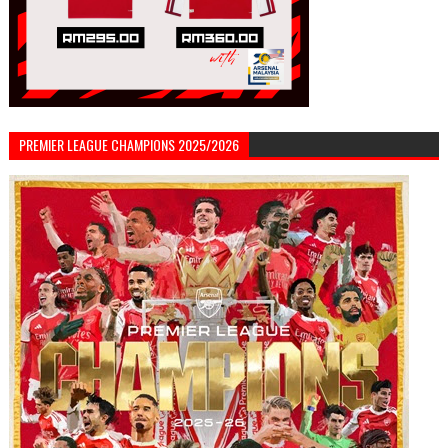
PREMIER LEAGUE CHAMPIONS 2025/2026