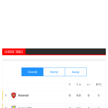
LEAGUE TABLE
Overall
Home
Away
P
F:A
+/-
PTS
Arsenal
1
0
0:0
0
0