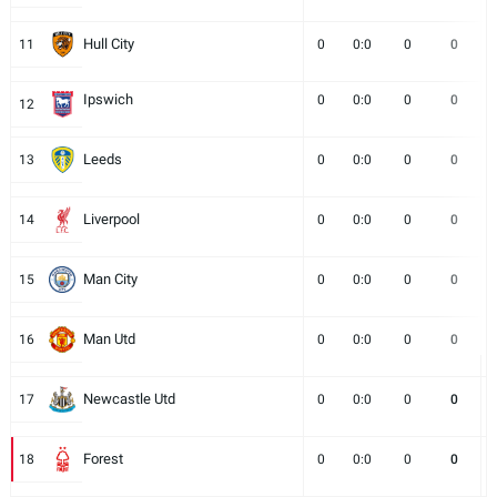
Hull City
11
0
0:0
0
0
Ipswich
0
0:0
0
0
12
Leeds
13
0
0:0
0
0
Liverpool
14
0
0:0
0
0
Man City
15
0
0:0
0
0
Man Utd
16
0
0:0
0
0
Newcastle Utd
17
0
0:0
0
0
Forest
18
0
0:0
0
0