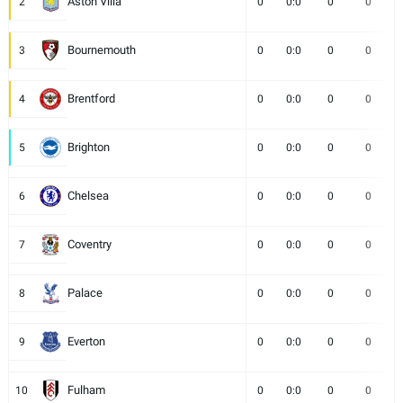
Aston Villa
2
0
0:0
0
0
Bournemouth
3
0
0:0
0
0
Brentford
4
0
0:0
0
0
Brighton
5
0
0:0
0
0
Chelsea
6
0
0:0
0
0
Coventry
7
0
0:0
0
0
Palace
8
0
0:0
0
0
Everton
9
0
0:0
0
0
Fulham
10
0
0:0
0
0