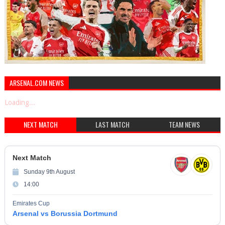
ARSENAL.COM NEWS
Loading...
NEXT MATCH
LAST MATCH
TEAM NEWS
Next Match
Sunday 9th August
14:00
Emirates Cup
Arsenal vs Borussia Dortmund