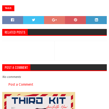
TAGS:
RELATED POSTS
POST A COMMENT
No comments
Post a Comment