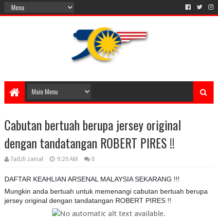
Cabutan bertuah berupa jersey original
dengan tandatangan ROBERT PIRES !!
fadzli zainal
9:20 AM
0
DAFTAR KEAHLIAN ARSENAL MALAYSIA SEKARANG !!!
Mungkin anda bertuah untuk memenangi cabutan bertuah berupa
jersey original dengan tandatangan ROBERT PIRES !!