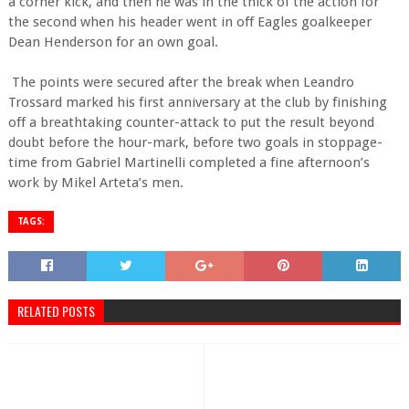
a corner kick, and then he was in the thick of the action for
the second when his header went in off Eagles goalkeeper
Dean Henderson for an own goal.
The points were secured after the break when Leandro
Trossard marked his first anniversary at the club by finishing
off a breathtaking counter-attack to put the result beyond
doubt before the hour-mark, before two goals in stoppage-
time from Gabriel Martinelli completed a fine afternoon’s
work by Mikel Arteta’s men.
TAGS:
RELATED POSTS