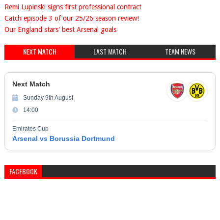
Remi Lupinski signs first professional contract
Catch episode 3 of our 25/26 season review!
Our England stars' best Arsenal goals
NEXT MATCH
LAST MATCH
TEAM NEWS
Next Match
Sunday 9th August
14:00
Emirates Cup
Arsenal vs Borussia Dortmund
FACEBOOK