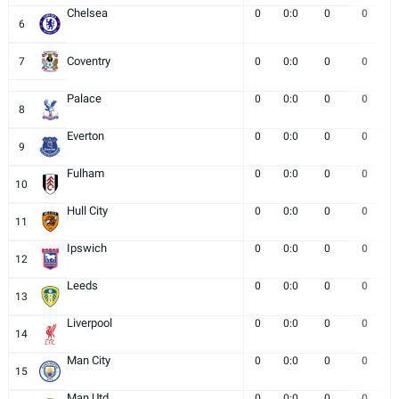
Chelsea
0
0:0
0
0
6
Coventry
7
0
0:0
0
0
Palace
0
0:0
0
0
8
Everton
0
0:0
0
0
9
Fulham
0
0:0
0
0
10
Hull City
0
0:0
0
0
11
Ipswich
0
0:0
0
0
12
Leeds
0
0:0
0
0
13
Liverpool
0
0:0
0
0
14
Man City
0
0:0
0
0
15
Man Utd
0
0:0
0
0