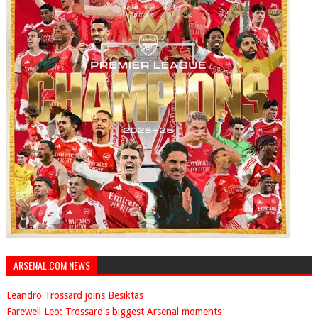
ARSENAL.COM NEWS
Leandro Trossard joins Besiktas
Farewell Leo: Trossard's biggest Arsenal moments