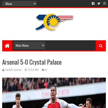
Arsenal 5-0 Crystal Palace
fadzli zainal
9:32 AM
0