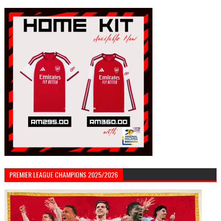
PREMIER LEAGUE CHAMPIONS 2025/2026