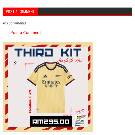
POST A COMMENT
No comments
Post a Comment