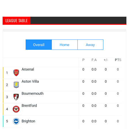
LEAGUE TABLE
Overall
Home
Away
P
F:A
+/-
PTS
Arsenal
0
0:0
0
0
1
Aston Villa
0
0:0
0
0
2
Bournemouth
0
0:0
0
0
3
Brentford
0
0:0
0
0
4
Brighton
5
0
0:0
0
0