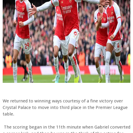
We returned to winning ways courtesy of a fine victory over
Crystal Palace to move into third place in the Premier League
table.
The scoring began in the 11th minute when Gabriel converted