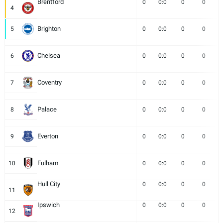
Brentford
0
0:0
0
0
4
Brighton
5
0
0:0
0
0
Chelsea
6
0
0:0
0
0
Coventry
7
0
0:0
0
0
Palace
8
0
0:0
0
0
Everton
9
0
0:0
0
0
Fulham
10
0
0:0
0
0
Hull City
0
0:0
0
0
11
Ipswich
0
0:0
0
0
12