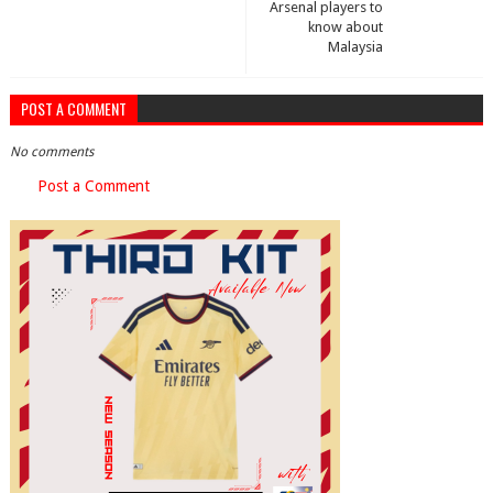
Arsenal players to
know about
Malaysia
POST A COMMENT
No comments
Post a Comment