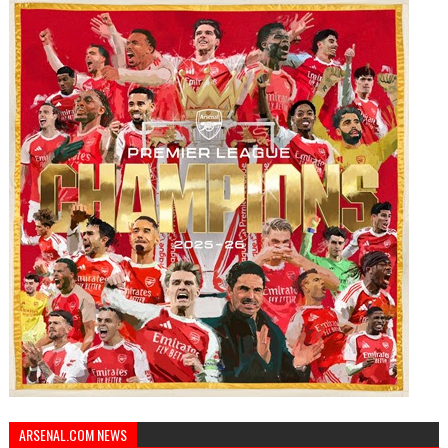
ARSENAL.COM NEWS