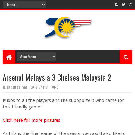
Arsenal Malaysia 3 Chelsea Malaysia 2
fadzli zainal
8:54 PM
0
Kudos to all the players and the suppporters who came for
this friendly game !
Click here for more pictures
As this is the final game of the season we would also like to