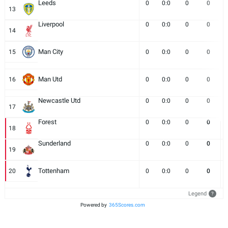
Leeds
0
0:0
0
0
13
Liverpool
0
0:0
0
0
14
Man City
15
0
0:0
0
0
Man Utd
16
0
0:0
0
0
Newcastle Utd
0
0:0
0
0
17
Forest
0
0:0
0
0
18
Sunderland
0
0:0
0
0
19
Tottenham
20
0
0:0
0
0
Legend
?
Powered by
365Scores.com