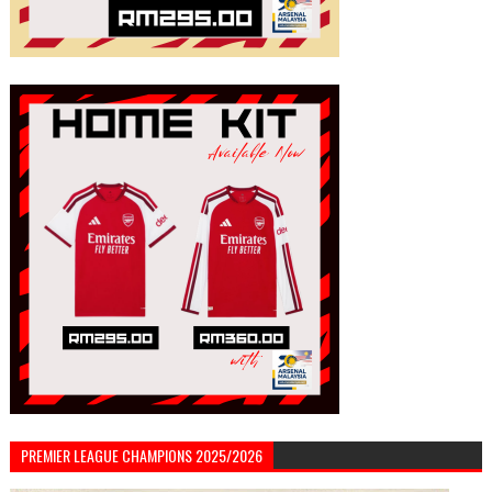
PREMIER LEAGUE CHAMPIONS 2025/2026