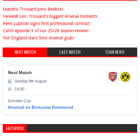
Leandro Trossard joins Besiktas
Farewell Leo: Trossard's biggest Arsenal moments
Remi Lupinski signs first professional contract
Catch episode 3 of our 25/26 season review!
Our England stars' best Arsenal goals
NEXT MATCH
LAST MATCH
TEAM NEWS
Next Match
Sunday 9th August
14:00
Emirates Cup
Arsenal vs Borussia Dortmund
FACEBOOK