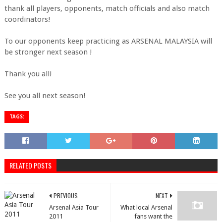
thank all players, opponents, match officials and also match
coordinators!
To our opponents keep practicing as ARSENAL MALAYSIA will
be stronger next season !
Thank you all!
See you all next season!
TAGS:
RELATED POSTS
PREVIOUS
NEXT
Arsenal Asia Tour
What local Arsenal
2011
fans want the