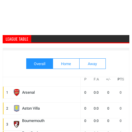
LEAGUE TABLE
Overall
Home
Away
P
F:A
+/-
PTS
Arsenal
1
0
0:0
0
0
Aston Villa
2
0
0:0
0
0
Bournemouth
0
0:0
0
0
3