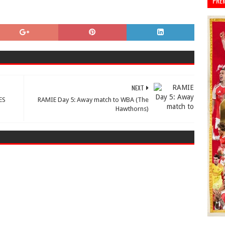
PRE
NEXT
ES
RAMIE Day 5: Away match to WBA (The
Hawthorns)