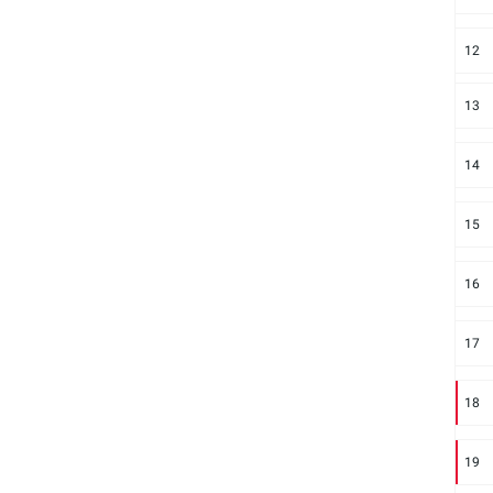
12
13
14
15
16
17
18
19