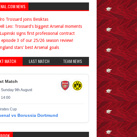
ENAL.COM NEWS
ro Trossard joins Besiktas
ell Leo: Trossard's biggest Arsenal moments
Lupinski signs first professional contract
 episode 3 of our 25/26 season review!
ngland stars' best Arsenal goals
XT MATCH
LAST MATCH
TEAM NEWS
xt Match
Sunday 9th August
14:00
rates Cup
senal vs Borussia Dortmund
EBOOK