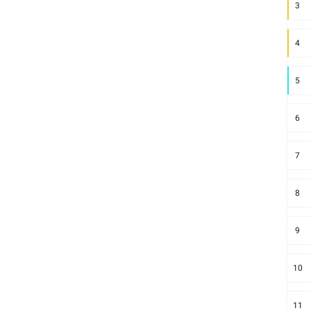
3
4
5
6
7
8
9
10
11