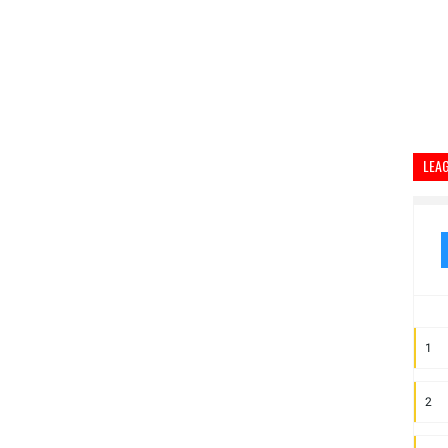
LEA
1
2