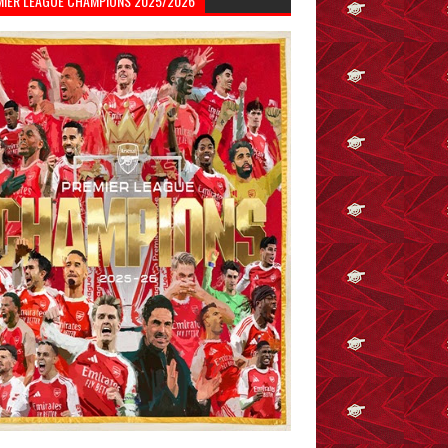
MIER LEAGUE CHAMPIONS 2025/2026