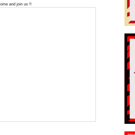
ome and join us !!