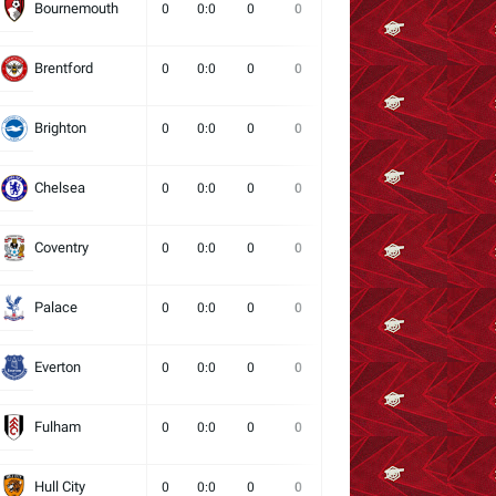
Bournemouth
0
0:0
0
0
0
0
0
Brentford
0
0:0
0
0
0
0
0
Brighton
0
0:0
0
0
0
0
0
Chelsea
0
0:0
0
0
0
0
0
Coventry
0
0:0
0
0
0
0
0
Palace
0
0:0
0
0
0
0
0
Everton
0
0:0
0
0
0
0
0
Fulham
0
0:0
0
0
0
0
0
Hull City
0
0:0
0
0
0
0
0