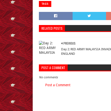
TAGS:
RELATED POSTS
PREVIOUS
Day 2: RED ARMY MALAYSIA INVAD
ENGLAND
POST A COMMENT
No comments
Post a Comment