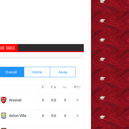
GUE TABLE
Overall
Home
Away
P
F:A
+/-
PTS
W
D
L
Next
Arsenal
0
0:0
0
0
0
0
0
Aston Villa
0
0:0
0
0
0
0
0