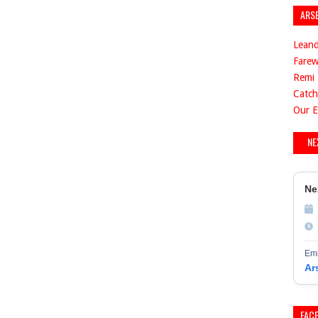
ARS
Leand
Farew
Remi 
Catch
Our E
NE
Ne
Emi
Ar
FAC