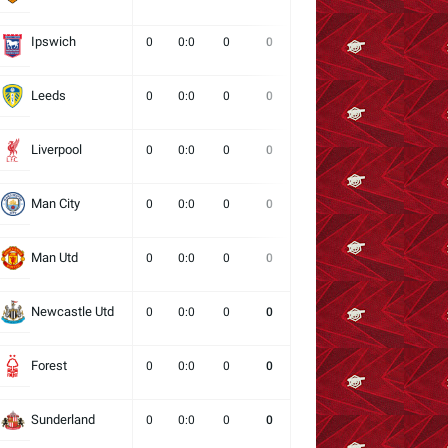
Ipswich
0
0:0
0
0
0
0
0
Leeds
0
0:0
0
0
0
0
0
Liverpool
0
0:0
0
0
0
0
0
Man City
0
0:0
0
0
0
0
0
Man Utd
0
0:0
0
0
0
0
0
Newcastle Utd
0
0:0
0
0
0
0
0
Forest
0
0:0
0
0
0
0
0
Sunderland
0
0:0
0
0
0
0
0