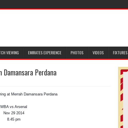
TCH VIEWING
EMIRATES EXPERIENCE
PHOTOS
VIDEOS
FIXTURES
ah Damansara Perdana
ring at Merrah Damansara Perdana
WBA vs Arsenal
Nov 29 2014
8.45 pm