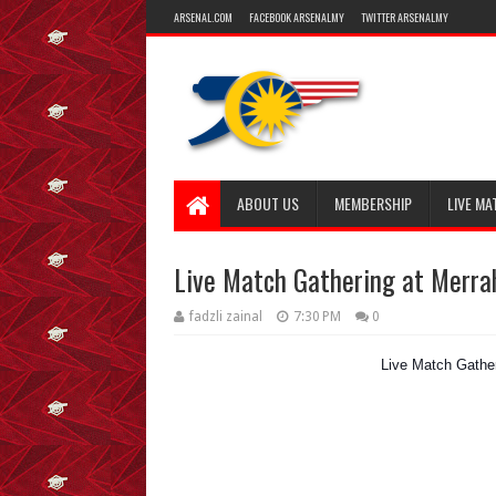
ARSENAL.COM
FACEBOOK ARSENALMY
TWITTER ARSENALMY
ABOUT US
MEMBERSHIP
LIVE MA
Live Match Gathering at Merr
fadzli zainal
7:30 PM
0
Live Match Gathe