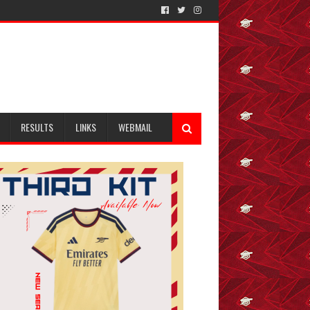
RESULTS
LINKS
WEBMAIL