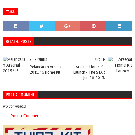
TAGS:
RELATED POSTS
PREVIOUS
NEXT
Pelancaran Arsenal
Arsenal Home Kit
2015/16 Home Kit
Launch - The STAR
Jun 26, 2015.
POST A COMMENT
No comments
Post a Comment