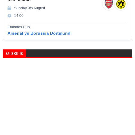
Sunday 9th August
14:00
Emirates Cup
Arsenal vs Borussia Dortmund
FACEBOOK