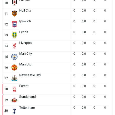
10
Hull City
0
0:0
0
0
11
Ipswich
0
0:0
0
0
12
Leeds
0
0:0
0
0
13
Liverpool
0
0:0
0
0
14
Man City
0
0:0
0
0
15
Man Utd
0
0:0
0
0
16
Newcastle Utd
0
0:0
0
0
17
Forest
0
0:0
0
0
18
Sunderland
0
0:0
0
0
19
Tottenham
0
0:0
0
0
20