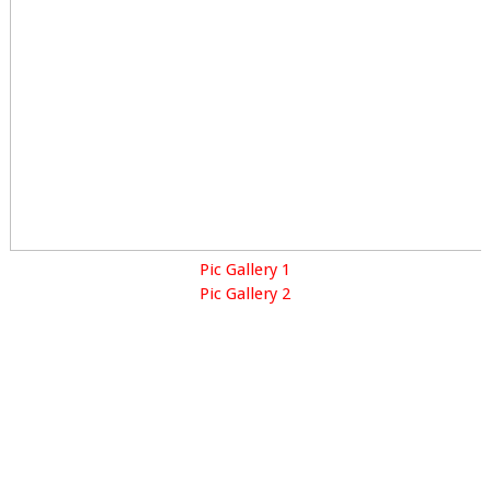
Pic Gallery 1
Pic Gallery 2