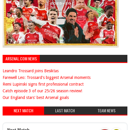
ARSENAL.COM NEWS
Leandro Trossard joins Besiktas
Farewell Leo: Trossard's biggest Arsenal moments
Remi Lupinski signs first professional contract
Catch episode 3 of our 25/26 season review!
Our England stars' best Arsenal goals
NEXT MATCH
LAST MATCH
TEAM NEWS
Next Match