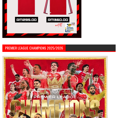
PREMIER LEAGUE CHAMPIONS 2025/2026