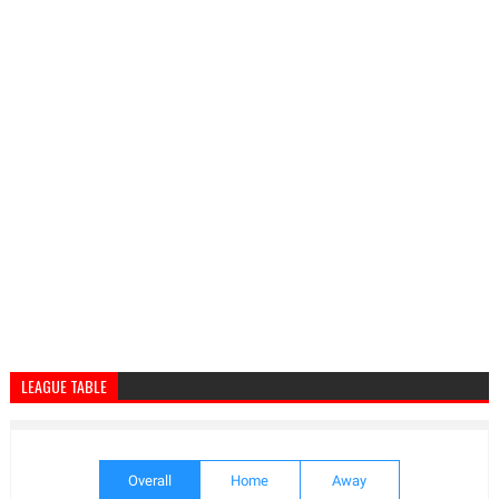
LEAGUE TABLE
Overall
Home
Away