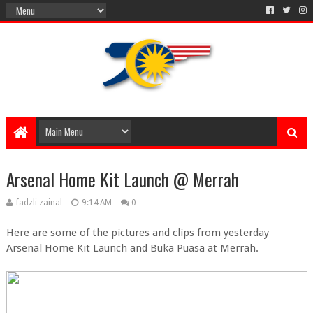
Arsenal Home Kit Launch @ Merrah
fadzli zainal
9:14 AM
0
Here are some of the pictures and clips from yesterday
Arsenal Home Kit Launch and Buka Puasa at Merrah.