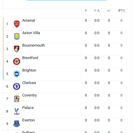
P
F:A
+/-
PTS
Arsenal
0
0:0
0
0
1
Aston Villa
0
0:0
0
0
2
Bournemouth
0
0:0
0
0
3
Brentford
0
0:0
0
0
4
Brighton
0
0:0
0
0
5
Chelsea
0
0:0
0
0
6
Coventry
0
0:0
0
0
7
Palace
0
0:0
0
0
8
Everton
0
0:0
0
0
9
Fulham
0
0:0
0
0