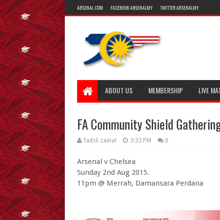
ARSENAL.COM
FACEBOOK ARSENALMY
TWITTER ARSENALMY
ABOUT US
MEMBERSHIP
LIVE MA
FA Community Shield Gatherin
fadzli zainal
3:32 PM
0
Arsenal v Chelsea
Sunday 2nd Aug 2015.
11pm @ Merrah, Damansara Perdana