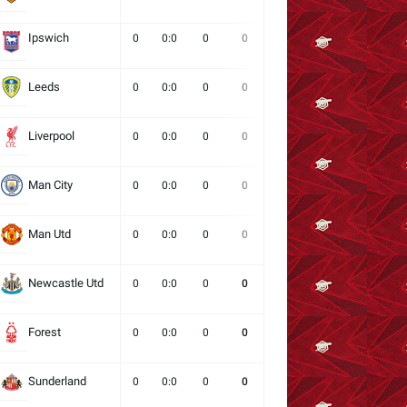
Ipswich
0
0:0
0
0
0
0
0
Leeds
0
0:0
0
0
0
0
0
Liverpool
0
0:0
0
0
0
0
0
Man City
0
0:0
0
0
0
0
0
Man Utd
0
0:0
0
0
0
0
0
Newcastle Utd
0
0:0
0
0
0
0
0
Forest
0
0:0
0
0
0
0
0
Sunderland
0
0:0
0
0
0
0
0