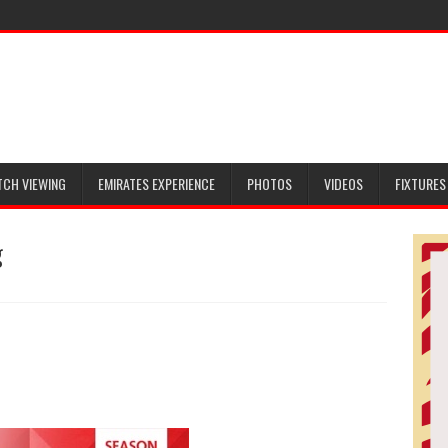
TCH VIEWING
EMIRATES EXPERIENCE
PHOTOS
VIDEOS
FIXTURES
g