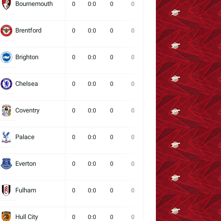
Bournemouth
0
0:0
0
0
0
0
0
Brentford
0
0:0
0
0
0
0
0
Brighton
0
0:0
0
0
0
0
0
Chelsea
0
0:0
0
0
0
0
0
Coventry
0
0:0
0
0
0
0
0
Palace
0
0:0
0
0
0
0
0
Everton
0
0:0
0
0
0
0
0
Fulham
0
0:0
0
0
0
0
0
Hull City
0
0:0
0
0
0
0
0