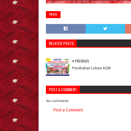
TAGS:
RELATED POSTS
PREVIOUS
Perubahan Lokasi AGM
POST A COMMENT
No comments
Post a Comment