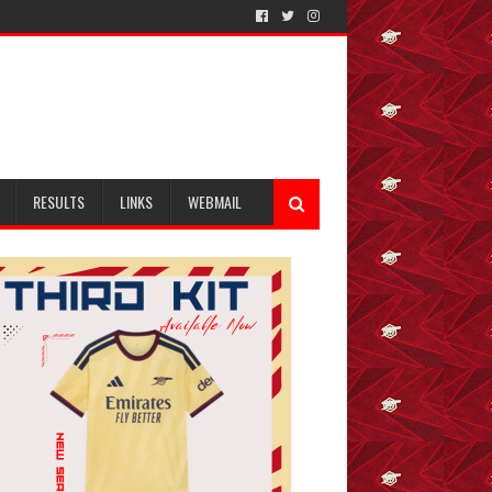
RESULTS
LINKS
WEBMAIL