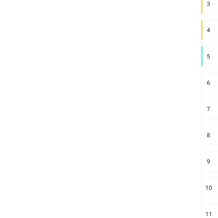
3
4
5
6
7
8
9
10
11