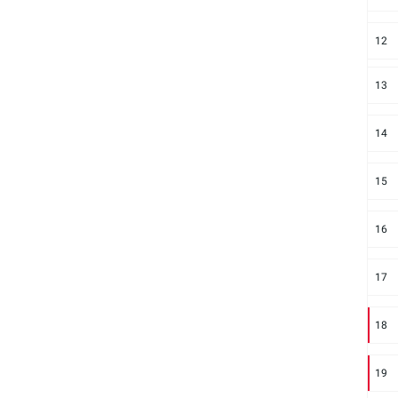
12
13
14
15
16
17
18
19