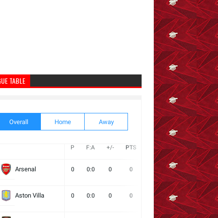
GUE TABLE
Overall
Home
Away
P
F:A
+/-
PTS
W
D
L
Next
Arsenal
0
0:0
0
0
0
0
0
Aston Villa
0
0:0
0
0
0
0
0