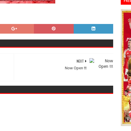
PRE
NEXT
Now Open !!!