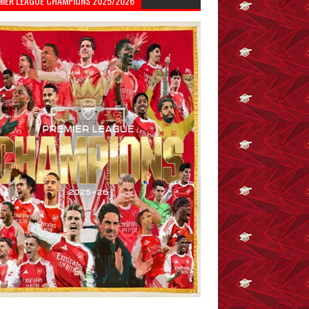
MIER LEAGUE CHAMPIONS 2025/2026