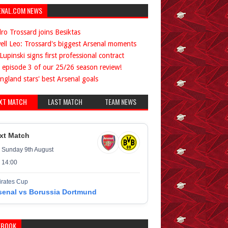
ENAL.COM NEWS
ro Trossard joins Besiktas
ell Leo: Trossard's biggest Arsenal moments
Lupinski signs first professional contract
 episode 3 of our 25/26 season review!
ngland stars' best Arsenal goals
XT MATCH
LAST MATCH
TEAM NEWS
xt Match
Sunday 9th August
14:00
rates Cup
senal vs Borussia Dortmund
EBOOK