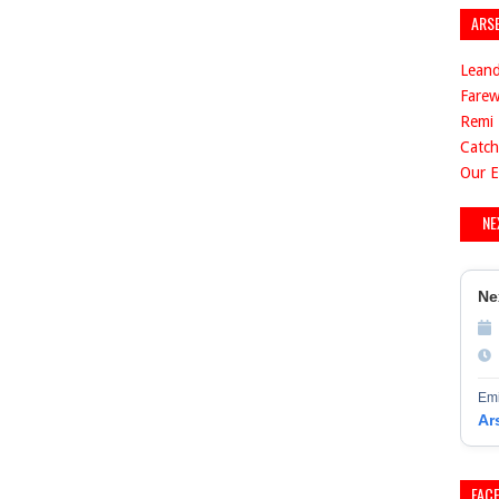
ARS
Leand
Farew
Remi 
Catch
Our E
NE
Ne
Emi
Ar
FAC