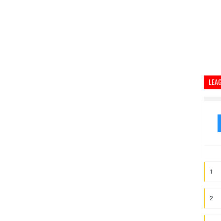
LEA
1
2