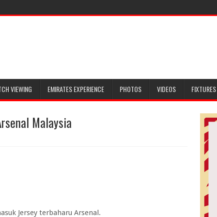
TCH VIEWING
EMIRATES EXPERIENCE
PHOTOS
VIDEOS
FIXTURES
rsenal Malaysia
masuk Jersey terbaharu Arsenal.