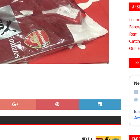
ARS
Leand
Farew
Remi 
Catch
Our E
NE
Ne
Emi
Ar
FAC
NEXT