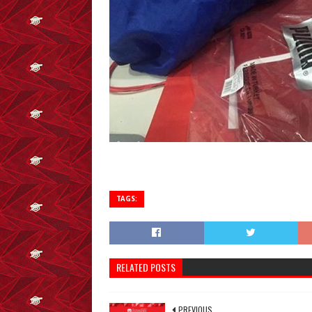
TAGS:
RELATED POSTS
PREVIOUS