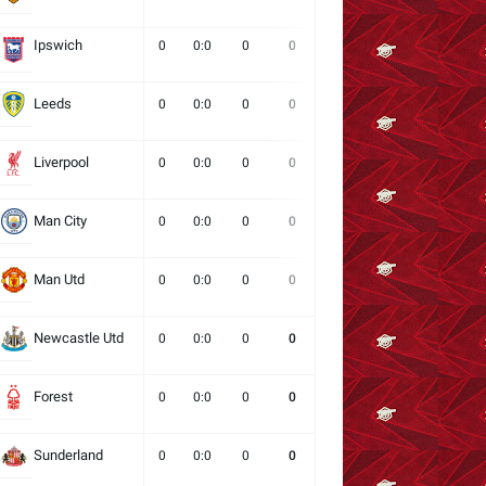
Ipswich
0
0:0
0
0
0
0
0
Leeds
0
0:0
0
0
0
0
0
Liverpool
0
0:0
0
0
0
0
0
Man City
0
0:0
0
0
0
0
0
Man Utd
0
0:0
0
0
0
0
0
Newcastle Utd
0
0:0
0
0
0
0
0
Forest
0
0:0
0
0
0
0
0
Sunderland
0
0:0
0
0
0
0
0