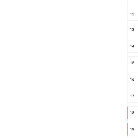
12
13
14
15
16
17
18
19