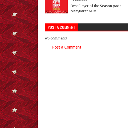
Best Player of the Season pada
Mesyuarat AGM
POST A COMMENT
No comments
Post a Comment