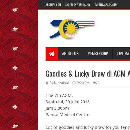
ARSENAL.COM
FACEBOOK ARSENALMY
TWITTER ARSENALMY
ABOUT US
MEMBERSHIP
LIVE MA
Goodies & Lucky Draw di AGM A
fadzli zainal
2:20 PM
0
The 7th AGM.
Sabtu ini, 30 Julai 2016
Jam 3.00pm
Pantai Medical Centre
Lot of goodies and lucky draw for you ter