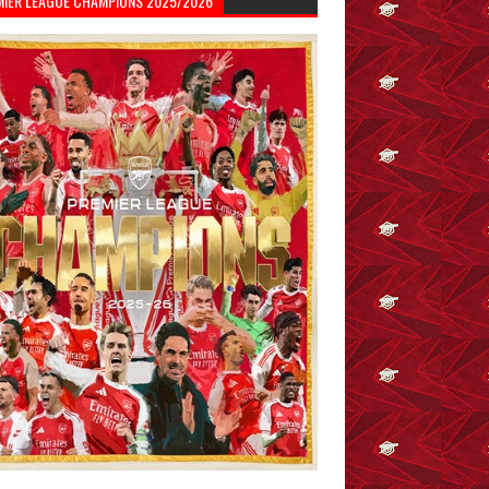
MIER LEAGUE CHAMPIONS 2025/2026