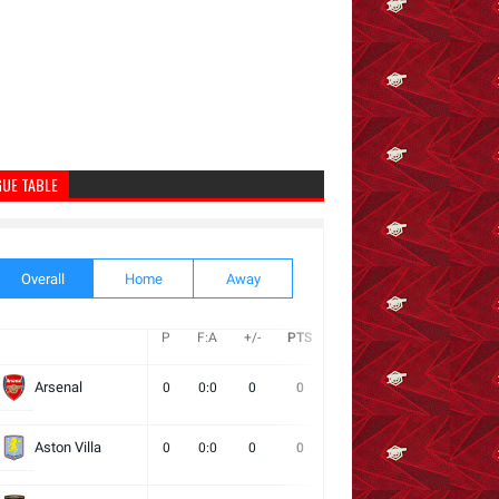
GUE TABLE
Overall
Home
Away
P
F:A
+/-
PTS
W
D
L
Next
Arsenal
0
0:0
0
0
0
0
0
Aston Villa
0
0:0
0
0
0
0
0