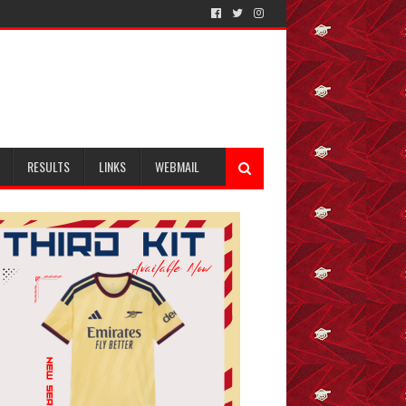
RESULTS
LINKS
WEBMAIL