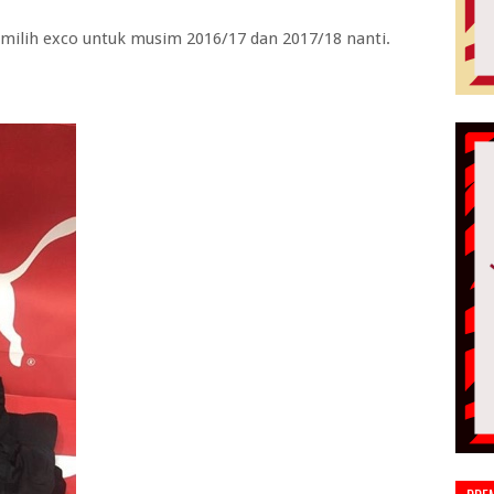
milih exco untuk musim 2016/17 dan 2017/18 nanti.