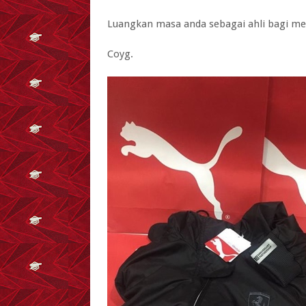
Luangkan masa anda sebagai ahli bagi me
Coyg.