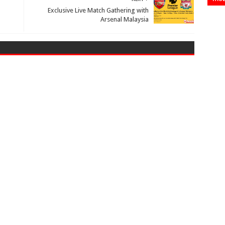
Exclusive Live Match Gathering with
Arsenal Malaysia