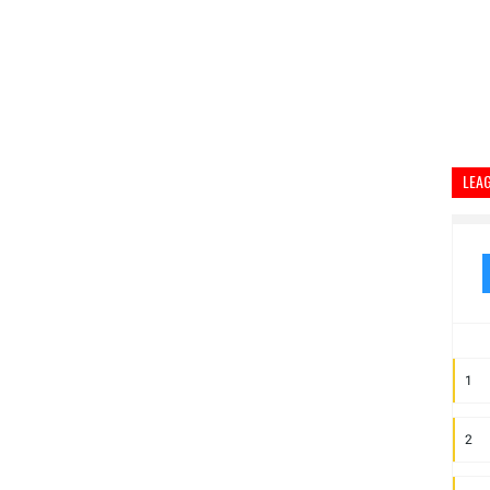
LEA
1
2