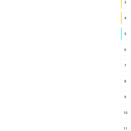
3
4
5
6
7
8
9
10
11