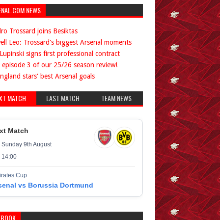
ENAL.COM NEWS
ro Trossard joins Besiktas
ell Leo: Trossard's biggest Arsenal moments
Lupinski signs first professional contract
 episode 3 of our 25/26 season review!
ngland stars' best Arsenal goals
XT MATCH
LAST MATCH
TEAM NEWS
xt Match
Sunday 9th August
14:00
rates Cup
senal vs Borussia Dortmund
EBOOK