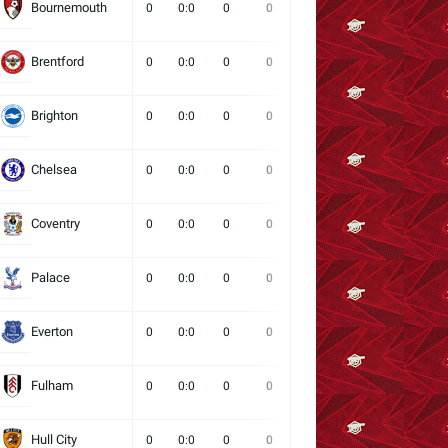
Bournemouth
0
0:0
0
0
0
0
0
Brentford
0
0:0
0
0
0
0
0
Brighton
0
0:0
0
0
0
0
0
Chelsea
0
0:0
0
0
0
0
0
Coventry
0
0:0
0
0
0
0
0
Palace
0
0:0
0
0
0
0
0
Everton
0
0:0
0
0
0
0
0
Fulham
0
0:0
0
0
0
0
0
Hull City
0
0:0
0
0
0
0
0