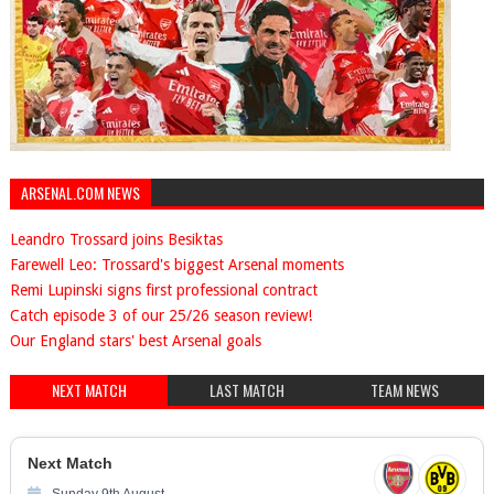
ARSENAL.COM NEWS
Leandro Trossard joins Besiktas
Farewell Leo: Trossard's biggest Arsenal moments
Remi Lupinski signs first professional contract
Catch episode 3 of our 25/26 season review!
Our England stars' best Arsenal goals
NEXT MATCH
LAST MATCH
TEAM NEWS
Next Match