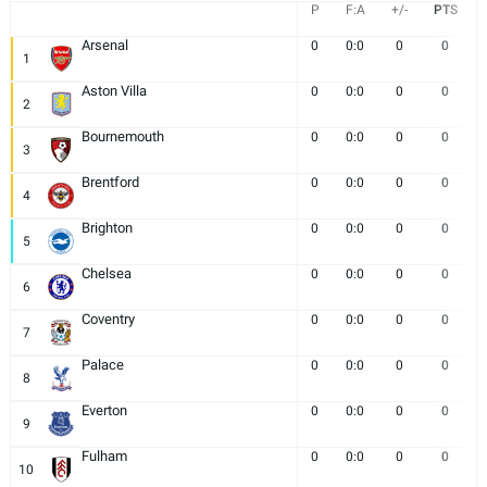
P
F:A
+/-
PTS
Arsenal
0
0:0
0
0
1
Aston Villa
0
0:0
0
0
2
Bournemouth
0
0:0
0
0
3
Brentford
0
0:0
0
0
4
Brighton
0
0:0
0
0
5
Chelsea
0
0:0
0
0
6
Coventry
0
0:0
0
0
7
Palace
0
0:0
0
0
8
Everton
0
0:0
0
0
9
Fulham
0
0:0
0
0
10