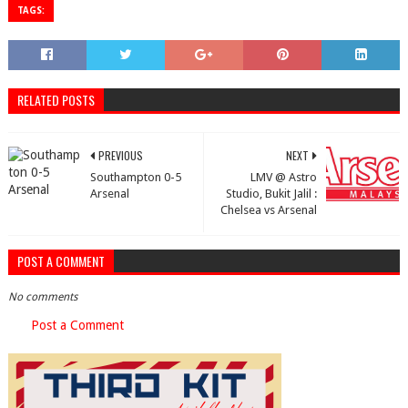
TAGS:
RELATED POSTS
PREVIOUS
NEXT
Southampton 0-5
LMV @ Astro
Arsenal
Studio, Bukit Jalil :
Chelsea vs Arsenal
POST A COMMENT
No comments
Post a Comment