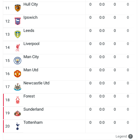
Hull City
0
0:0
0
0
11
Ipswich
0
0:0
0
0
12
Leeds
0
0:0
0
0
13
Liverpool
0
0:0
0
0
14
Man City
0
0:0
0
0
15
Man Utd
0
0:0
0
0
16
Newcastle Utd
0
0:0
0
0
17
Forest
0
0:0
0
0
18
Sunderland
0
0:0
0
0
19
Tottenham
0
0:0
0
0
20
Legend
?