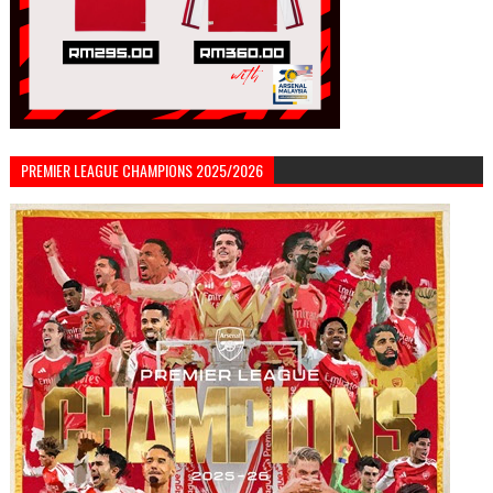
PREMIER LEAGUE CHAMPIONS 2025/2026