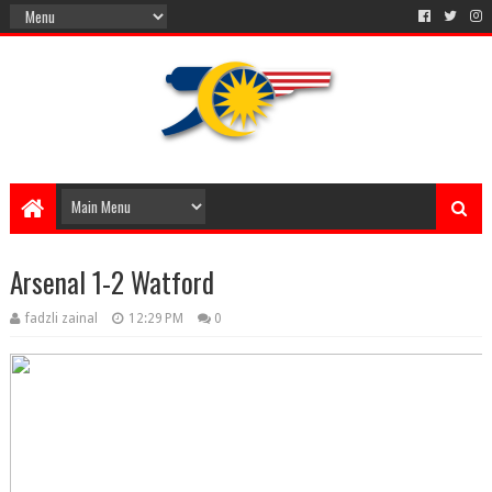
Arsenal 1-2 Watford
fadzli zainal
12:29 PM
0