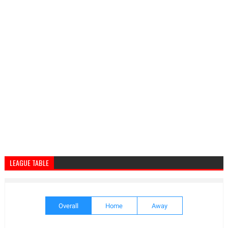
LEAGUE TABLE
Overall
Home
Away