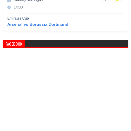
Sunday 9th August
14:00
Emirates Cup
Arsenal vs Borussia Dortmund
FACEBOOK