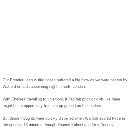
Our Premier League title hopes suffered a big blow as we were beaten by
Watford on a disappointing night in north London.
With Chelsea travelling to Liverpool, it had felt prior kick off like there
might be an opportunity to make up ground on the leaders.
But those thoughts were quickly dispelled when Watford scored twice in
the opening 13 minutes through Younes Kaboul and Troy Deeney.