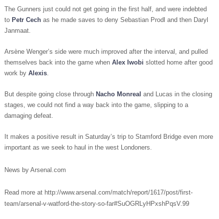
The Gunners just could not get going in the first half, and were indebted
to
Petr Cech
as he made saves to deny Sebastian Prodl and then Daryl
Janmaat.
Arsène Wenger’s side were much improved after the interval, and pulled
themselves back into the game when
Alex Iwobi
slotted home after good
work by
Alexis
.
But despite going close through
Nacho Monreal
and Lucas in the closing
stages, we could not find a way back into the game, slipping to a
damaging defeat.
It makes a positive result in Saturday’s trip to Stamford Bridge even more
important as we seek to haul in the west Londoners.
News by Arsenal.com
Read more at http://www.arsenal.com/match/report/1617/post/first-
team/arsenal-v-watford-the-story-so-far#SuOGRLyHPxshPqsV.99