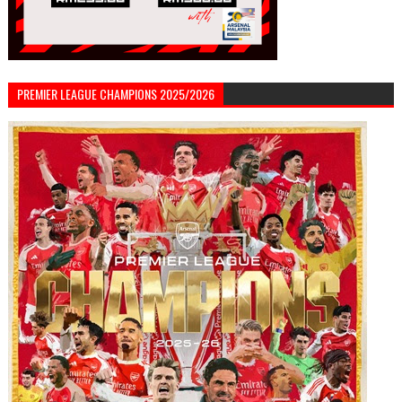
PREMIER LEAGUE CHAMPIONS 2025/2026