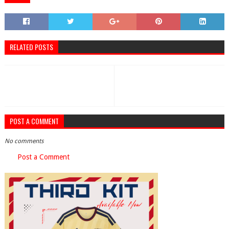
RELATED POSTS
POST A COMMENT
No comments
Post a Comment