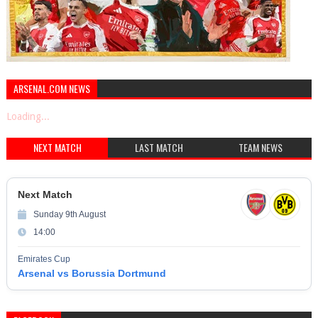
ARSENAL.COM NEWS
Loading...
NEXT MATCH
LAST MATCH
TEAM NEWS
Next Match
Sunday 9th August
14:00
Emirates Cup
Arsenal vs Borussia Dortmund