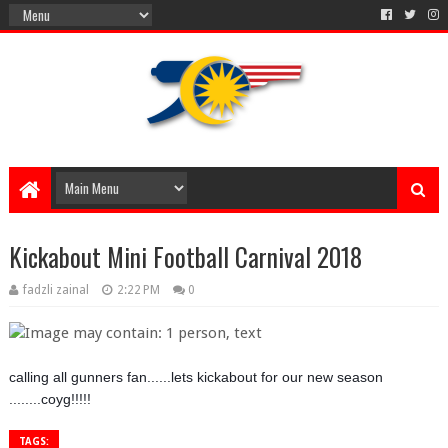
Kickabout Mini Football Carnival 2018
fadzli zainal
2:22 PM
0
calling all gunners fan......lets kickabout for our new season
........coyg!!!!!
TAGS: