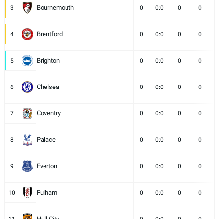
Bournemouth
3
0
0:0
0
0
Brentford
4
0
0:0
0
0
Brighton
5
0
0:0
0
0
Chelsea
6
0
0:0
0
0
Coventry
7
0
0:0
0
0
Palace
8
0
0:0
0
0
Everton
9
0
0:0
0
0
Fulham
10
0
0:0
0
0
Hull City