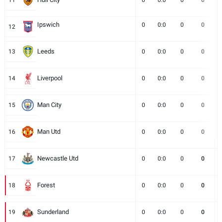
11
0
0:0
0
0
Ipswich
0
0:0
0
0
12
Leeds
13
0
0:0
0
0
Liverpool
14
0
0:0
0
0
Man City
15
0
0:0
0
0
Man Utd
16
0
0:0
0
0
Newcastle Utd
17
0
0:0
0
0
Forest
18
0
0:0
0
0
Sunderland
19
0
0:0
0
0