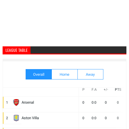
LEAGUE TABLE
Overall
Home
Away
P
F:A
+/-
PTS
Arsenal
1
0
0:0
0
0
Aston Villa
2
0
0:0
0
0