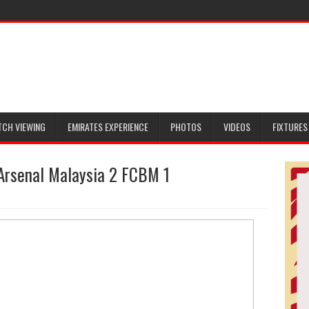
TCH VIEWING
EMIRATES EXPERIENCE
PHOTOS
VIDEOS
FIXTURES
Arsenal Malaysia 2 FCBM 1