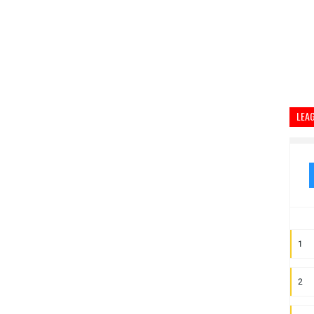
LEA
1
2