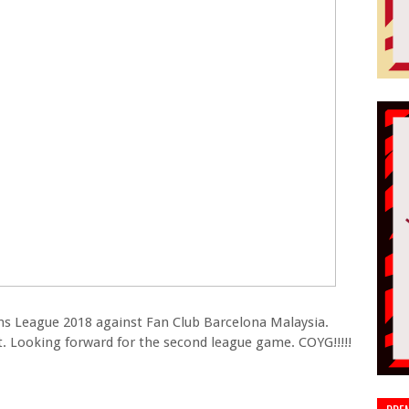
ans League 2018 against Fan Club Barcelona Malaysia.
t. Looking forward for the second league game. COYG!!!!!