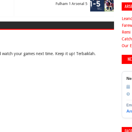
Fulham 1 Arsenal 5
ARS
Leand
Farew
Remi 
Catch
Our E
 watch your games next time. Keep it up! Terbaiklah.
NE
Ne
Emi
Ar
FAC