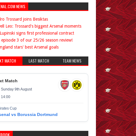
ENAL.COM NEWS
ro Trossard joins Besiktas
ell Leo: Trossard's biggest Arsenal moments
Lupinski signs first professional contract
 episode 3 of our 25/26 season review!
ngland stars' best Arsenal goals
XT MATCH
LAST MATCH
TEAM NEWS
xt Match
Sunday 9th August
14:00
rates Cup
senal vs Borussia Dortmund
EBOOK