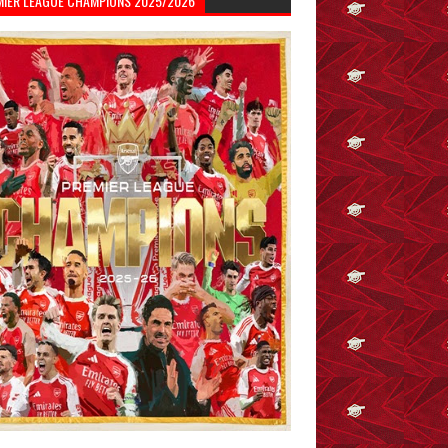
MIER LEAGUE CHAMPIONS 2025/2026