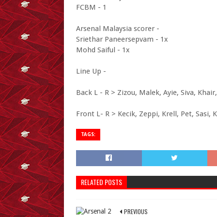
FCBM - 1
Arsenal Malaysia scorer -
Sriethar Paneersepvam - 1x
Mohd Saiful - 1x
Line Up -
Back L - R > Zizou, Malek, Ayie, Siva, Khair
Front L- R > Kecik, Zeppi, Krell, Pet, Sasi, 
TAGS:
RELATED POSTS
PREVIOUS