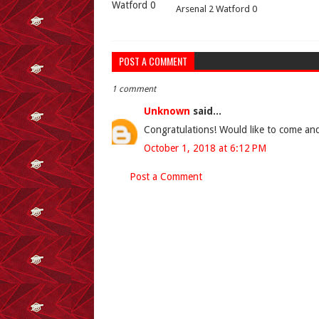
Arsenal 2 Watford 0
POST A COMMENT
1 comment
Unknown
said...
Congratulations! Would like to come and
October 1, 2018 at 6:12 PM
Post a Comment