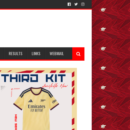
RESULTS
LINKS
WEBMAIL