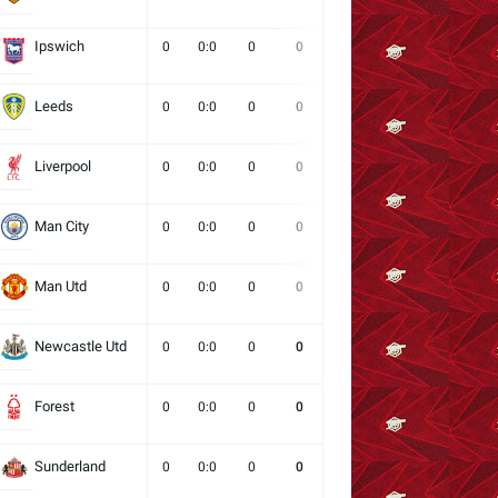
Ipswich
0
0:0
0
0
0
0
0
Leeds
0
0:0
0
0
0
0
0
Liverpool
0
0:0
0
0
0
0
0
Man City
0
0:0
0
0
0
0
0
Man Utd
0
0:0
0
0
0
0
0
Newcastle Utd
0
0:0
0
0
0
0
0
Forest
0
0:0
0
0
0
0
0
Sunderland
0
0:0
0
0
0
0
0