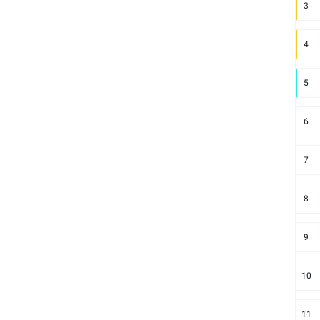
3
4
5
6
7
8
9
10
11