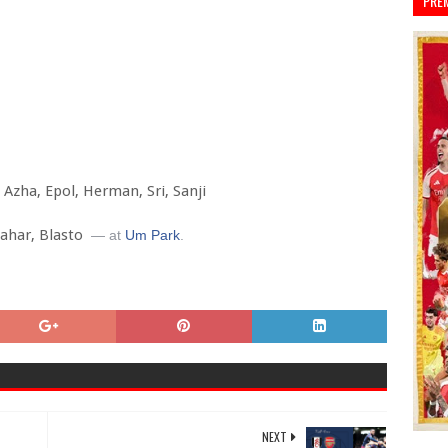
PRE
, Azha, Epol, Herman, Sri, Sanji
Kahar, Blasto
— at
Um Park
.
NEXT