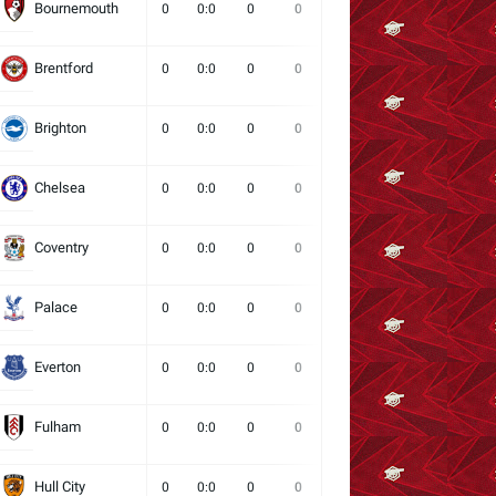
Bournemouth
0
0:0
0
0
0
0
0
Brentford
0
0:0
0
0
0
0
0
Brighton
0
0:0
0
0
0
0
0
Chelsea
0
0:0
0
0
0
0
0
Coventry
0
0:0
0
0
0
0
0
Palace
0
0:0
0
0
0
0
0
Everton
0
0:0
0
0
0
0
0
Fulham
0
0:0
0
0
0
0
0
Hull City
0
0:0
0
0
0
0
0