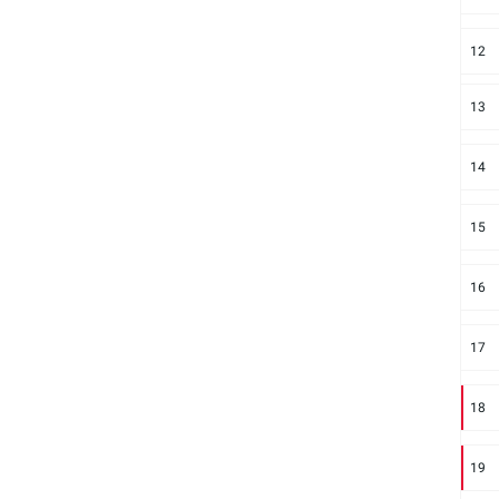
12
13
14
15
16
17
18
19