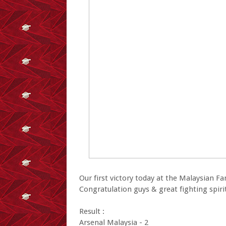
Our first victory today at the Malaysian F
Congratulation guys & great fighting spiri
Result :
Arsenal Malaysia - 2