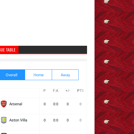
GUE TABLE
Overall
Home
Away
P
F:A
+/-
PTS
W
D
L
Next
Arsenal
0
0:0
0
0
0
0
0
Aston Villa
0
0:0
0
0
0
0
0