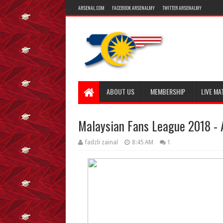
ARSENAL.COM
FACEBOOK ARSENALMY
TWITTER ARSENALMY
ABOUT US
MEMBERSHIP
LIVE MA
Malaysian Fans League 2018 - 
fadzli zainal
8:45 AM
1