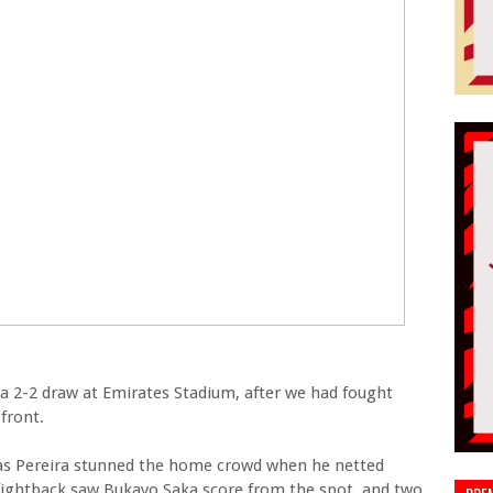
a 2-2 draw at Emirates Stadium, after we had fought
front.
eas Pereira stunned the home crowd when he netted
f fightback saw Bukayo Saka score from the spot, and two