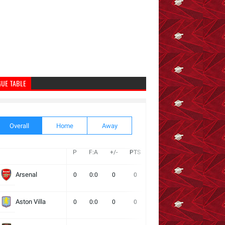
GUE TABLE
Overall
Home
Away
P
F:A
+/-
PTS
W
D
L
Next
Arsenal
0
0:0
0
0
0
0
0
Aston Villa
0
0:0
0
0
0
0
0