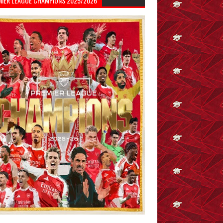
MIER LEAGUE CHAMPIONS 2025/2026