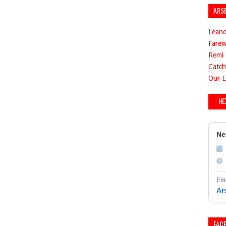
ARS
Leand
Farew
Remi 
Catch
Our E
NE
Ne
Emi
Ar
FAC