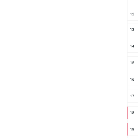
12
13
14
15
16
17
18
19