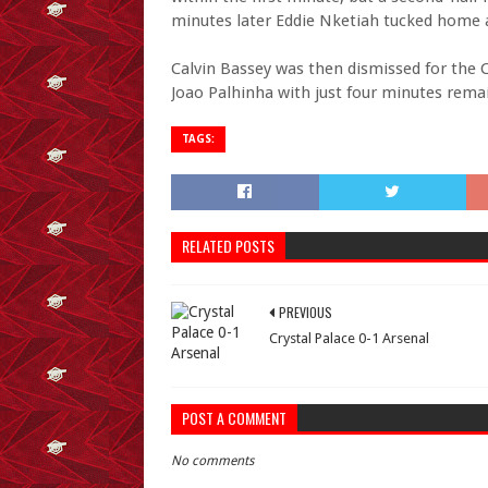
minutes later Eddie Nketiah tucked home a
Calvin Bassey was then dismissed for the 
Joao Palhinha with just four minutes rema
TAGS:
RELATED POSTS
PREVIOUS
Crystal Palace 0-1 Arsenal
POST A COMMENT
No comments