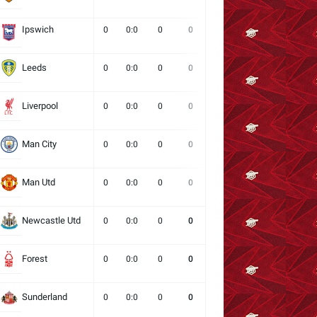
Ipswich
0
0:0
0
0
0
0
0
Leeds
0
0:0
0
0
0
0
0
Liverpool
0
0:0
0
0
0
0
0
Man City
0
0:0
0
0
0
0
0
Man Utd
0
0:0
0
0
0
0
0
Newcastle Utd
0
0:0
0
0
0
0
0
Forest
0
0:0
0
0
0
0
0
Sunderland
0
0:0
0
0
0
0
0