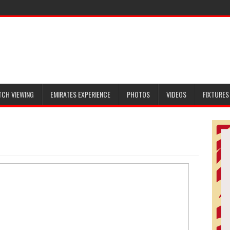
TCH VIEWING
EMIRATES EXPERIENCE
PHOTOS
VIDEOS
FIXTURES