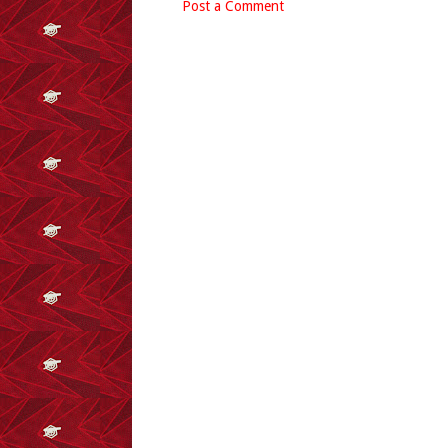
Post a Comment