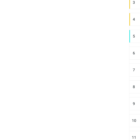
3
4
5
6
7
8
9
10
11