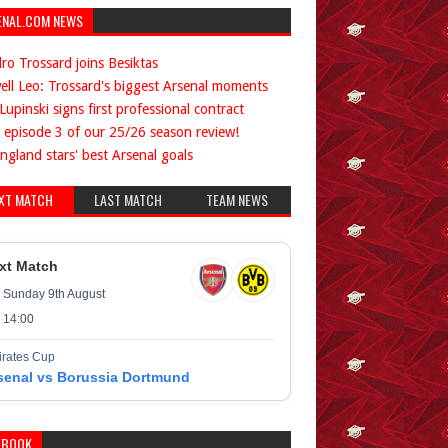
ENAL.COM NEWS
ro Trossard joins Besiktas
ell Leo: Trossard's biggest Arsenal moments
Lupinski signs first professional contract
 episode 3 of our 25/26 season review!
ngland stars' best Arsenal goals
XT MATCH
LAST MATCH
TEAM NEWS
xt Match
Sunday 9th August
14:00
rates Cup
senal vs Borussia Dortmund
EBOOK