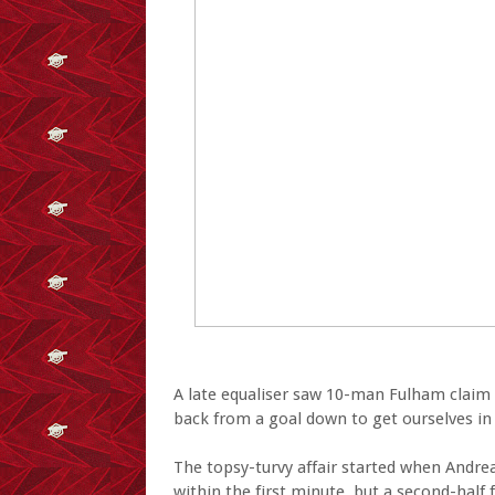
A late equaliser saw 10-man Fulham claim 
back from a goal down to get ourselves in 
The topsy-turvy affair started when Andr
within the first minute, but a second-hal