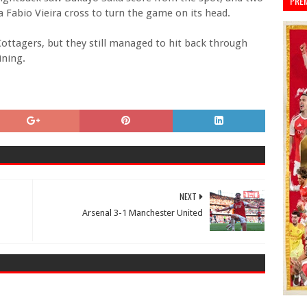
PRE
 Fabio Vieira cross to turn the game on its head.
Cottagers, but they still managed to hit back through
ining.
NEXT
Arsenal 3-1 Manchester United