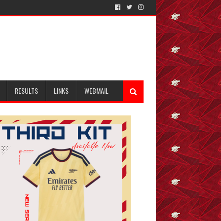
RESULTS
LINKS
WEBMAIL