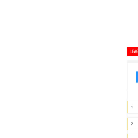
LEA
1
2