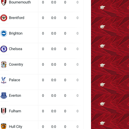
Bournemouth
0
0:0
0
0
0
0
0
Brentford
0
0:0
0
0
0
0
0
Brighton
0
0:0
0
0
0
0
0
Chelsea
0
0:0
0
0
0
0
0
Coventry
0
0:0
0
0
0
0
0
Palace
0
0:0
0
0
0
0
0
Everton
0
0:0
0
0
0
0
0
Fulham
0
0:0
0
0
0
0
0
Hull City
0
0:0
0
0
0
0
0