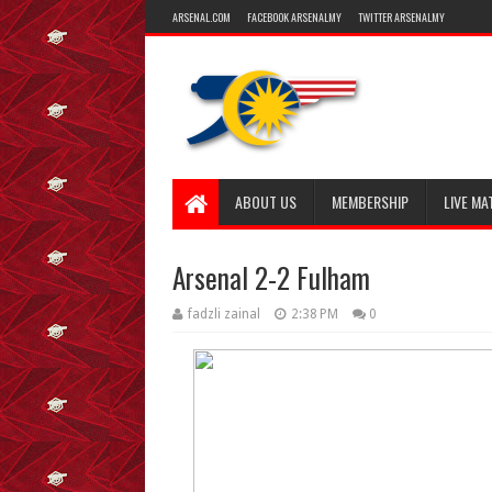
ARSENAL.COM
FACEBOOK ARSENALMY
TWITTER ARSENALMY
ABOUT US
MEMBERSHIP
LIVE MA
Arsenal 2-2 Fulham
fadzli zainal
2:38 PM
0